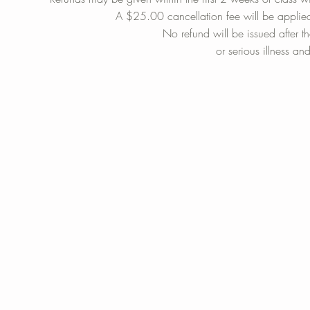
A $25.00 cancellation fee will be applie
No refund will be issued after t
or serious illness an