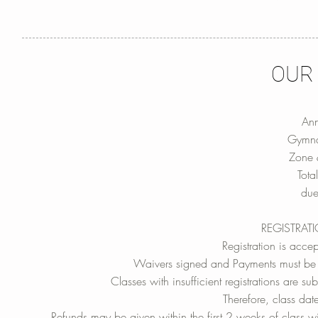
OUR
Ann
Gymna
Zone 
Tot
due
REGISTRAT
Registration is accep
Waivers signed and Payments must be u
Classes with insufficient registrations are 
Therefore, class dat
Refunds may be given within the first 2 weeks of class wit