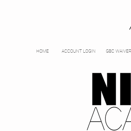
HOME
ACCOUNT LOGIN
GBC WAIVE