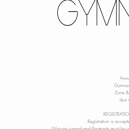
Annu
Gymnas
Zone &
due u
REGISTRATI
Registration is accepte
Waivers signed and Payments must be up