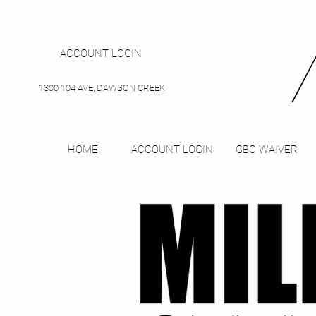
ACCOUNT LOGIN
1300 104 AVE, DAWSON CREEK
HOME
ACCOUNT LOGIN
GBC WAIVER