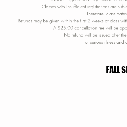
Classes with insufficient registrations are s
Therefore, class date
Refunds may be given within the first 2 weeks of class with
A $25.00 cancellation fee will be appl
No refund will be issued after th
or serious illness and 
FALL 