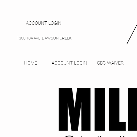
ACCOUNT LOGIN
1300 104 AVE, DAWSON CREEK
HOME
ACCOUNT LOGIN
GBC WAIVER